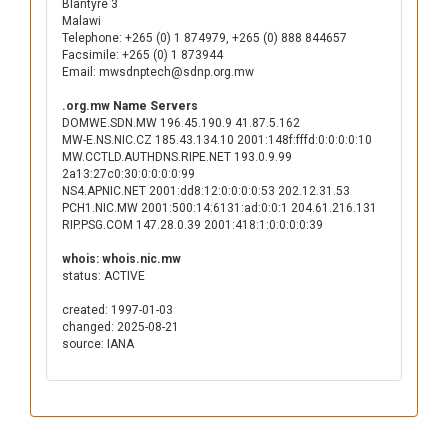
Blantyre 3
Malawi
Telephone: +265 (0) 1 874979, +265 (0) 888 844657
Facsimile: +265 (0) 1 873944
Email: mwsdnptech@sdnp.org.mw
.org.mw Name Servers
DOMWE.SDN.MW 196.45.190.9 41.87.5.162
MW-E.NS.NIC.CZ 185.43.134.10 2001:148f:fffd:0:0:0:0:10
MW.CCTLD.AUTHDNS.RIPE.NET 193.0.9.99
2a13:27c0:30:0:0:0:0:99
NS4.APNIC.NET 2001:dd8:12:0:0:0:0:53 202.12.31.53
PCH1.NIC.MW 2001:500:14:6131:ad:0:0:1 204.61.216.131
RIP.PSG.COM 147.28.0.39 2001:418:1:0:0:0:0:39
whois: whois.nic.mw
status: ACTIVE
created: 1997-01-03
changed: 2025-08-21
source: IANA