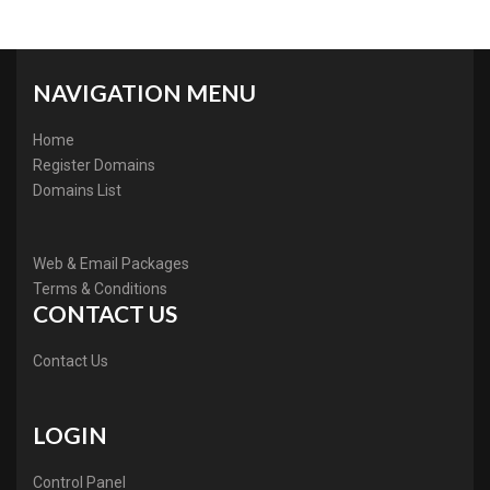
NAVIGATION MENU
Home
Register Domains
Domains List
Web & Email Packages
Terms & Conditions
CONTACT US
Contact Us
LOGIN
Control Panel