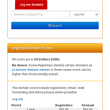
.org.mw domains
Domain
Domain
Search
Type
Search
.org.mw Domain Prices
All costs are in
US Dollars (USD)
Be Aware:
Some Registries classify certain domains as
premium domain names
in these cases costs can be
higher than those initially stated.
The domain costs include registration, email / web
forwarding and whois privacy where possible.
.org.mw
Period
Registration
Renewal
1 year
$65.50
$65.50