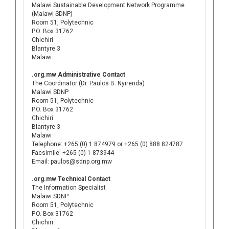
Malawi Sustainable Development Network Programme
(Malawi SDNP)
Room 51, Polytechnic
P.O. Box 31762
Chichiri
Blantyre 3
Malawi
.org.mw Administrative Contact
The Coordinator (Dr. Paulos B. Nyirenda)
Malawi SDNP
Room 51, Polytechnic
P.O. Box 31762
Chichiri
Blantyre 3
Malawi
Telephone: +265 (0) 1 874979 or +265 (0) 888 824787
Facsimile: +265 (0) 1 873944
Email: paulos@sdnp.org.mw
.org.mw Technical Contact
The Information Specialist
Malawi SDNP
Room 51, Polytechnic
P.O. Box 31762
Chichiri