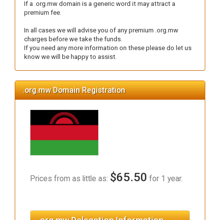
If a .org.mw domain is a generic word it may attract a
premium fee.
In all cases we will advise you of any premium .org.mw
charges before we take the funds.
If you need any more information on these please do let us
know we will be happy to assist.
.org.mw Domain Registration
$65.50
Prices from as little as:
for 1 year.