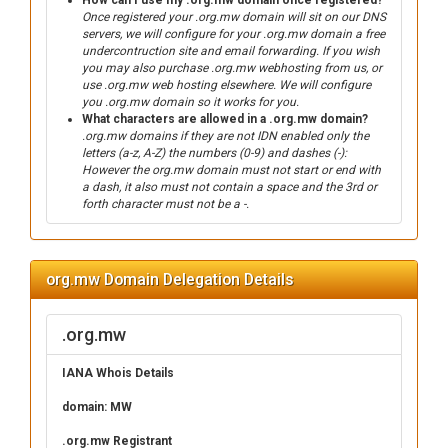
How can I use my .org.mw domain once registered?
Once registered your .org.mw domain will sit on our DNS
servers, we will configure for your .org.mw domain a free
undercontruction site and email forwarding. If you wish
you may also purchase .org.mw webhosting from us, or
use .org.mw web hosting elsewhere. We will configure
you .org.mw domain so it works for you.
What characters are allowed in a .org.mw domain?
.org.mw domains if they are not IDN enabled only the
letters (a-z, A-Z) the numbers (0-9) and dashes (-):
However the org.mw domain must not start or end with
a dash, it also must not contain a space and the 3rd or
forth character must not be a -.
org.mw Domain Delegation Details
.org.mw
IANA Whois Details
domain: MW
.org.mw Registrant