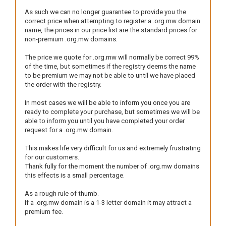
As such we can no longer guarantee to provide you the
correct price when attempting to register a .org.mw domain
name, the prices in our price list are the standard prices for
non-premium .org.mw domains.
The price we quote for .org.mw will normally be correct 99%
of the time, but sometimes if the registry deems the name
to be premium we may not be able to until we have placed
the order with the registry.
In most cases we will be able to inform you once you are
ready to complete your purchase, but sometimes we will be
able to inform you until you have completed your order
request for a .org.mw domain.
This makes life very difficult for us and extremely frustrating
for our customers.
Thank fully for the moment the number of .org.mw domains
this effects is a small percentage.
As a rough rule of thumb.
If a .org.mw domain is a 1-3 letter domain it may attract a
premium fee.