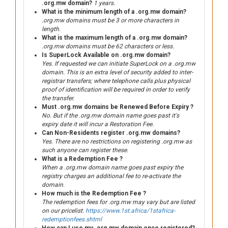
.org.mw domain?
1 years.
What is the minimum length of a .org.mw domain?
.org.mw domains must be 3 or more characters in
length.
What is the maximum length of a .org.mw domain?
.org.mw domains must be 62 characters or less.
Is SuperLock Available on .org.mw domain?
Yes. If requested we can initiate SuperLock on a .org.mw
domain. This is an extra level of security added to inter-
registrar transfers; where telephone calls plus physical
proof of identification will be required in order to verify
the transfer.
Must .org.mw domains be Renewed Before Expiry ?
No. But if the .org.mw domain name goes past it's
expiry date it will incur a Restoration Fee.
Can Non-Residents register .org.mw domains?
Yes. There are no restrictions on registering .org.mw as
such anyone can register these.
What is a Redemption Fee ?
When a .org.mw domain name goes past expiry the
registry charges an additional fee to re-activate the
domain.
How much is the Redemption Fee ?
The redemption fees for .org.mw may vary but are listed
on our pricelist.
https://www.1st.africa/1stafrica-
redemptionfees.shtml