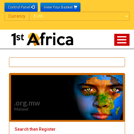
Control Panel
View Your Basket
Currency
Currency
.org.mw
Malawi
Search then Register