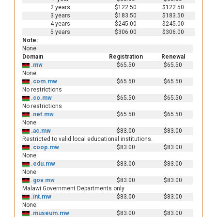
2 years
$122.50
$122.50
3 years
$183.50
$183.50
4 years
$245.00
$245.00
5 years
$306.00
$306.00
Note:
None
Domain
Registration
Renewal
.mw
$65.50
$65.50
None
.com.mw
$65.50
$65.50
No restrictions
.co.mw
$65.50
$65.50
No restrictions
.net.mw
$65.50
$65.50
None
.ac.mw
$83.00
$83.00
Restricted to valid local educational institutions.
.coop.mw
$83.00
$83.00
None
.edu.mw
$83.00
$83.00
None
.gov.mw
$83.00
$83.00
Malawi Government Departments only
.int.mw
$83.00
$83.00
None
.museum.mw
$83.00
$83.00