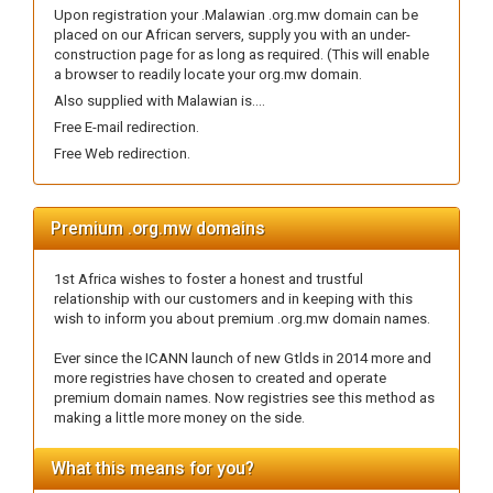
Upon registration your .Malawian .org.mw domain can be
placed on our African servers, supply you with an under-
construction page for as long as required. (This will enable
a browser to readily locate your org.mw domain.
Also supplied with Malawian is....
Free E-mail redirection.
Free Web redirection.
Premium .org.mw domains
1st Africa wishes to foster a honest and trustful
relationship with our customers and in keeping with this
wish to inform you about premium .org.mw domain names.
Ever since the ICANN launch of new Gtlds in 2014 more and
more registries have chosen to created and operate
premium domain names. Now registries see this method as
making a little more money on the side.
What this means for you?