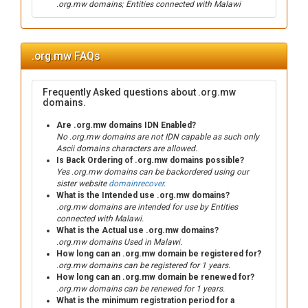
.org.mw domains; Entities connected with Malawi
.org.mw FAQs
Frequently Asked questions about .org.mw
domains.
Are .org.mw domains IDN Enabled?
No .org.mw domains are not IDN capable as such only
Ascii domains characters are allowed.
Is Back Ordering of .org.mw domains possible?
Yes .org.mw domains can be backordered using our
sister website
domainrecover
.
What is the Intended use .org.mw domains?
.org.mw domains are intended for use by Entities
connected with Malawi.
What is the Actual use .org.mw domains?
.org.mw domains Used in Malawi.
How long can an .org.mw domain be registered for?
.org.mw domains can be registered for 1 years.
How long can an .org.mw domain be renewed for?
.org.mw domains can be renewed for 1 years.
What is the minimum registration period for a