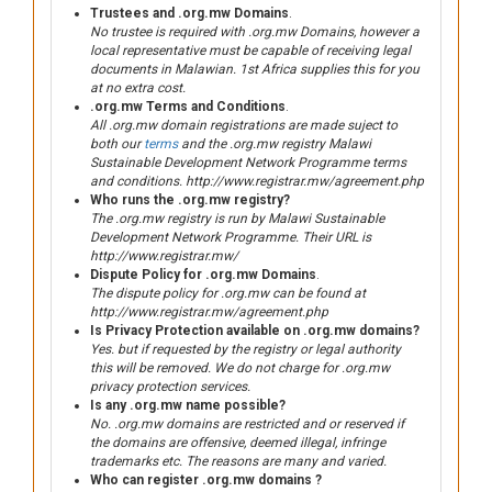
Trustees and .org.mw Domains
.
No trustee is required with .org.mw Domains, however a
local representative must be capable of receiving legal
documents in Malawian. 1st Africa supplies this for you
at no extra cost.
.org.mw Terms and Conditions
.
All .org.mw domain registrations are made suject to
both our
terms
and the .org.mw registry Malawi
Sustainable Development Network Programme terms
and conditions. http://www.registrar.mw/agreement.php
Who runs the .org.mw registry?
The .org.mw registry is run by Malawi Sustainable
Development Network Programme. Their URL is
http://www.registrar.mw/
Dispute Policy for .org.mw Domains
.
The dispute policy for .org.mw can be found at
http://www.registrar.mw/agreement.php
Is Privacy Protection available on .org.mw domains?
Yes. but if requested by the registry or legal authority
this will be removed. We do not charge for .org.mw
privacy protection services.
Is any .org.mw name possible?
No. .org.mw domains are restricted and or reserved if
the domains are offensive, deemed illegal, infringe
trademarks etc. The reasons are many and varied.
Who can register .org.mw domains ?