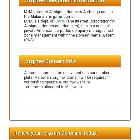
.org.mw Delegation Information
IANA (Internet Assigned Numbers Authority) assign
the
Malawian .org.mw
domain.
IANA is a dept. of
ICANN
(The Internet Corporation for
Assigned Names and Numbers), this is a non-profit
private American corp., this company manages root
zone management within the Domain Name System
(DNS).
.org.mw Domain Info
A domain name is the equivalent of a car number
plate, Malawian .org.mw domain will be required if
you wish to operate a .org.mw website.
. org.mw is allocated to Malawian
Renew your .org.mw Domains Today