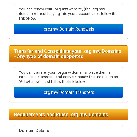
You can renew your
.org.mw
website, (the .org.mw
domain) without logging into your account. Just follow the
link below.
.org.mw Domain Renewals
Transfer and Consoldiate your .org.mw Domains
- Any type of domain supported
You can transfer your
.org.mw
domains, place them all
into a single account and activate handy features such as
"AutoRenew". Just follow the link below.
.org.mw Domain Transfers
Requirements and Rules .org.mw Domains
Domain Details