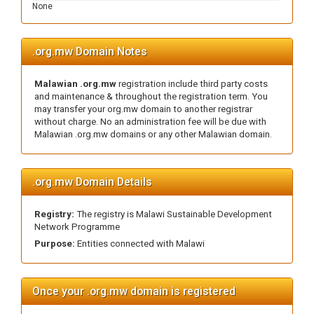
None
.org.mw Domain Notes
Malawian .org.mw
registration include third party costs
and maintenance & throughout the registration term. You
may transfer your org.mw domain to another registrar
without charge. No an administration fee will be due with
Malawian .org.mw domains or any other Malawian domain.
.org.mw Domain Details
Registry:
The registry is Malawi Sustainable Development
Network Programme
Purpose:
Entities connected with Malawi
Once your .org.mw domain is registered