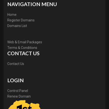
NAVIGATION MENU
Home
Register Domains
Domains List
Web & Email Packages
Terms & Conditions
CONTACT US
Contact Us
LOGIN
Control Panel
Renew Domain