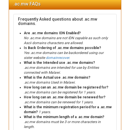
.ac.mw FAQs
Frequently Asked questions about .ac.mw
domains.
Are .ac.mw domains IDN Enabled?
No .ac.mw domains are not IDN capable as such only
Ascii domains characters are allowed.
Is Back Ordering of .ac.mw domains possible?
Yes .ac.mw domains can be backordered using our
sister website
domainrecover
.
What is the Intended use .ac.mw domains?
.ac.mw domains are intended for use by Entities
connected with Malawi.
What is the Actual use .ac.mw domains?
.ac.mw domains Used in Malawi.
How long can an .ac.mw domain be registered for?
.ac.mw domains can be registered for 1 years.
How long can an .ac.mw domain be renewed for?
.ac.mw domains can be renewed for 1 years.
What is the minimum registration period for a .ac.mw
domain?
1 years.
What is the minimum length of a .ac.mw domain?
.ac.mw domains must be 3 or more characters in
length.