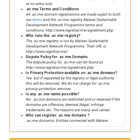
at no extra cost.
.ac.mw Terms and Conditions
.
All .ac.mw domain registrations are made suject to both
our
terms
and the .ac.mw registry Malawi Sustainable
Development Network Programme terms and
conditions. http://www.registrar.mw/agreement.php
Who runs the .ac.mw registry?
The .ac.mw registry is run by Malawi Sustainable
Development Network Programme. Their URL is
http://www.registrar.mw/
Dispute Policy for .ac.mw Domains
.
The dispute policy for .ac.mw can be found at
http://www.registrar.mw/agreement.php
Is Privacy Protection available on .ac.mw domains?
Yes. but if requested by the registry or legal authority
this will be removed. We do not charge for .ac.mw
privacy protection services.
Is any .ac.mw name possible?
No. .ac.mw domains are restricted and or reserved if the
domains are offensive, deemed illegal, infringe
trademarks etc. The reasons are many and varied.
Who can register .ac.mw domains ?
.ac.mw domains; Entities connected with Malawi