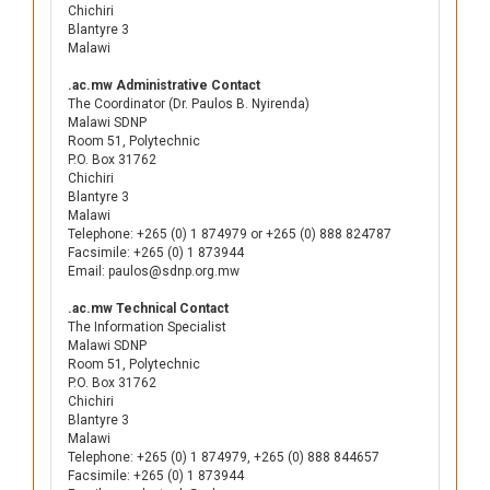
Chichiri
Blantyre 3
Malawi
.ac.mw Administrative Contact
The Coordinator (Dr. Paulos B. Nyirenda)
Malawi SDNP
Room 51, Polytechnic
P.O. Box 31762
Chichiri
Blantyre 3
Malawi
Telephone: +265 (0) 1 874979 or +265 (0) 888 824787
Facsimile: +265 (0) 1 873944
Email: paulos@sdnp.org.mw
.ac.mw Technical Contact
The Information Specialist
Malawi SDNP
Room 51, Polytechnic
P.O. Box 31762
Chichiri
Blantyre 3
Malawi
Telephone: +265 (0) 1 874979, +265 (0) 888 844657
Facsimile: +265 (0) 1 873944