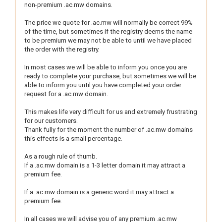
non-premium .ac.mw domains.
The price we quote for .ac.mw will normally be correct 99%
of the time, but sometimes if the registry deems the name
to be premium we may not be able to until we have placed
the order with the registry.
In most cases we will be able to inform you once you are
ready to complete your purchase, but sometimes we will be
able to inform you until you have completed your order
request for a .ac.mw domain.
This makes life very difficult for us and extremely frustrating
for our customers.
Thank fully for the moment the number of .ac.mw domains
this effects is a small percentage.
As a rough rule of thumb.
If a .ac.mw domain is a 1-3 letter domain it may attract a
premium fee.
If a .ac.mw domain is a generic word it may attract a
premium fee.
In all cases we will advise you of any premium .ac.mw