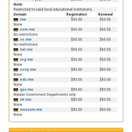
Note:
Restricted to valid local educational institutions.
Domain
Registration
Renewal
.mw
$65.50
$65.50
None
.com.mw
$65.50
$65.50
No restrictions
.co.mw
$65.50
$65.50
No restrictions
.net.mw
$65.50
$65.50
None
.org.mw
$65.50
$65.50
None
.coop.mw
$83.00
$83.00
None
.edu.mw
$83.00
$83.00
None
.gov.mw
$83.00
$83.00
Malawi Government Departments only
.int.mw
$83.00
$83.00
None
.museum.mw
$83.00
$83.00
None