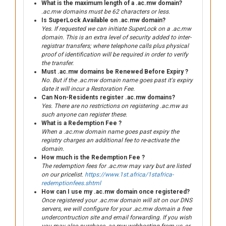
What is the maximum length of a .ac.mw domain?
.ac.mw domains must be 62 characters or less.
Is SuperLock Available on .ac.mw domain?
Yes. If requested we can initiate SuperLock on a .ac.mw
domain. This is an extra level of security added to inter-
registrar transfers; where telephone calls plus physical
proof of identification will be required in order to verify
the transfer.
Must .ac.mw domains be Renewed Before Expiry ?
No. But if the .ac.mw domain name goes past it's expiry
date it will incur a Restoration Fee.
Can Non-Residents register .ac.mw domains?
Yes. There are no restrictions on registering .ac.mw as
such anyone can register these.
What is a Redemption Fee ?
When a .ac.mw domain name goes past expiry the
registry charges an additional fee to re-activate the
domain.
How much is the Redemption Fee ?
The redemption fees for .ac.mw may vary but are listed
on our pricelist.
https://www.1st.africa/1stafrica-
redemptionfees.shtml
How can I use my .ac.mw domain once registered?
Once registered your .ac.mw domain will sit on our DNS
servers, we will configure for your .ac.mw domain a free
undercontruction site and email forwarding. If you wish