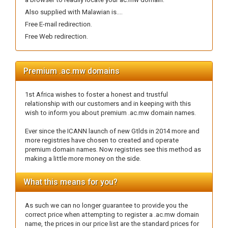
Also supplied with Malawian is....
Free E-mail redirection.
Free Web redirection.
Premium .ac.mw domains
1st Africa wishes to foster a honest and trustful
relationship with our customers and in keeping with this
wish to inform you about premium .ac.mw domain names.
Ever since the ICANN launch of new Gtlds in 2014 more and
more registries have chosen to created and operate
premium domain names. Now registries see this method as
making a little more money on the side.
What this means for you?
As such we can no longer guarantee to provide you the
correct price when attempting to register a .ac.mw domain
name, the prices in our price list are the standard prices for