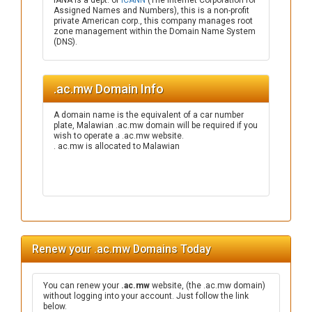
IANA is a dept. of
ICANN
(The Internet Corporation for
Assigned Names and Numbers), this is a non-profit
private American corp., this company manages root
zone management within the Domain Name System
(DNS).
.ac.mw Domain Info
A domain name is the equivalent of a car number
plate, Malawian .ac.mw domain will be required if you
wish to operate a .ac.mw website.
. ac.mw is allocated to Malawian
Renew your .ac.mw Domains Today
You can renew your
.ac.mw
website, (the .ac.mw domain)
without logging into your account. Just follow the link
below.