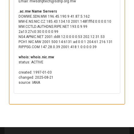
Email: mwsdnptech@sdnp.org.mw
.ac.mw Name Servers
DOMWE.SDN.MW 196.45.190.9 41.87.5.162
MW-E.NS.NIC.CZ 185.43.134.10 2001:148f:fffd:0:0:0:0:10
MW.CCTLD.AUTHDNS.RIPE.NET 193.0.9.99
2a13:27c0:30:0:0:0:0:99
NS4.APNIC.NET 2001:dd8:12:0:0:0:0:53 202.12.31.53
PCH1.NIC.MW 2001:500:14:6131:ad:0:0:1 204.61.216.131
RIP.PSG.COM 147.28.0.39 2001:418:1:0:0:0:0:39
whois: whois.nic.mw
status: ACTIVE
created: 1997-01-03
changed: 2025-08-21
source: IANA