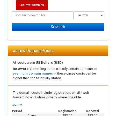
.ac.mw domains
Domain
Domain
Search
Type
Search
.ac.mw Domain Prices
All costs are in
US Dollars (USD)
Be Aware:
Some Registries classify certain domains as
premium domain names
in these cases costs can be
higher than those initially stated.
The domain costs include registration, email / web
forwarding and whois privacy where possible.
.ac.mw
Period
Registration
Renewal
1 year
$83.00
$83.00