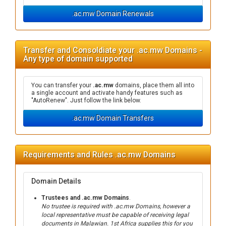
.ac.mw Domain Renewals
Transfer and Consoldiate your .ac.mw Domains -
Any type of domain supported
You can transfer your
.ac.mw
domains, place them all into
a single account and activate handy features such as
"AutoRenew". Just follow the link below.
.ac.mw Domain Transfers
Requirements and Rules .ac.mw Domains
Domain Details
Trustees and .ac.mw Domains
.
No trustee is required with .ac.mw Domains, however a
local representative must be capable of receiving legal
documents in Malawian. 1st Africa supplies this for you