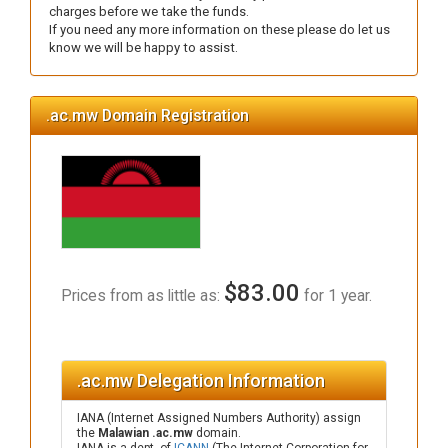
charges before we take the funds.
If you need any more information on these please do let us
know we will be happy to assist.
.ac.mw Domain Registration
$83.00
Prices from as little as:
for 1 year.
.ac.mw Delegation Information
IANA (Internet Assigned Numbers Authority) assign
the
Malawian .ac.mw
domain.