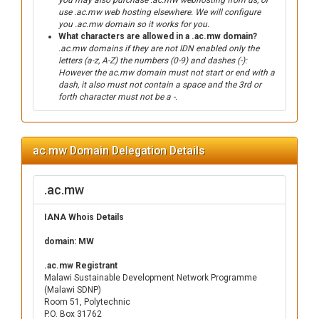
you may also purchase .ac.mw webhosting from us, or
use .ac.mw web hosting elsewhere. We will configure
you .ac.mw domain so it works for you.
What characters are allowed in a .ac.mw domain?
.ac.mw domains if they are not IDN enabled only the
letters (a-z, A-Z) the numbers (0-9) and dashes (-):
However the ac.mw domain must not start or end with a
dash, it also must not contain a space and the 3rd or
forth character must not be a -.
ac.mw Domain Delegation Details
.ac.mw
IANA Whois Details
domain: MW
.ac.mw Registrant
Malawi Sustainable Development Network Programme
(Malawi SDNP)
Room 51, Polytechnic
P.O. Box 31762