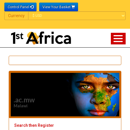
Control Panel
View Your Basket
Currency
Currency
.ac.mw
Malawi
Search then Register