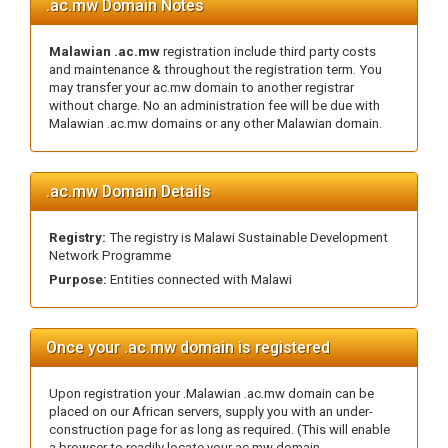
.ac.mw Domain Notes
Malawian .ac.mw
registration include third party costs
and maintenance & throughout the registration term. You
may transfer your ac.mw domain to another registrar
without charge. No an administration fee will be due with
Malawian .ac.mw domains or any other Malawian domain.
.ac.mw Domain Details
Registry:
The registry is Malawi Sustainable Development
Network Programme
Purpose:
Entities connected with Malawi
Once your .ac.mw domain is registered
Upon registration your .Malawian .ac.mw domain can be
placed on our African servers, supply you with an under-
construction page for as long as required. (This will enable
a browser to readily locate your ac.mw domain.