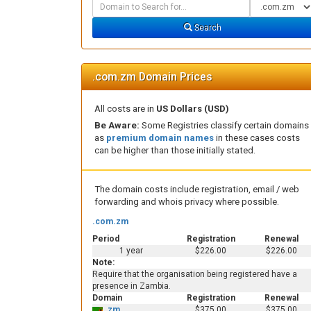
Domain
Domain
Search
Type
Search
.com.zm Domain Prices
All costs are in
US Dollars (USD)
Be Aware:
Some Registries classify certain domains
as
premium domain names
in these cases costs
can be higher than those initially stated.
The domain costs include registration, email / web
forwarding and whois privacy where possible.
.com.zm
Period
Registration
Renewal
1 year
$226.00
$226.00
Note:
Require that the organisation being registered have a
presence in Zambia.
Domain
Registration
Renewal
.zm
$375.00
$375.00