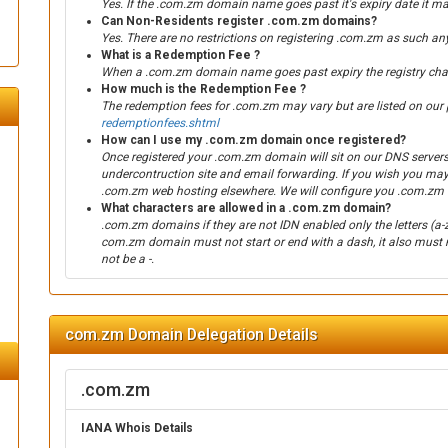
Yes. If the .com.zm domain name goes past it's expiry date it ma
Can Non-Residents register .com.zm domains?
Yes. There are no restrictions on registering .com.zm as such an
What is a Redemption Fee ?
When a .com.zm domain name goes past expiry the registry charg
How much is the Redemption Fee ?
The redemption fees for .com.zm may vary but are listed on our p
redemptionfees.shtml
How can I use my .com.zm domain once registered?
Once registered your .com.zm domain will sit on our DNS servers
undercontruction site and email forwarding. If you wish you ma
.com.zm web hosting elsewhere. We will configure you .com.zm 
What characters are allowed in a .com.zm domain?
.com.zm domains if they are not IDN enabled only the letters (a-
com.zm domain must not start or end with a dash, it also must n
not be a -.
com.zm Domain Delegation Details
.com.zm
IANA Whois Details