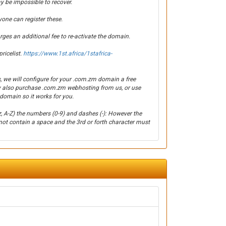
y be impossible to recover.
yone can register these.
es an additional fee to re-activate the domain.
ricelist.
https://www.1st.africa/1stafrica-
, we will configure for your .com.zm domain a free
y also purchase .com.zm webhosting from us, or use
domain so it works for you.
z, A-Z) the numbers (0-9) and dashes (-): However the
ot contain a space and the 3rd or forth character must