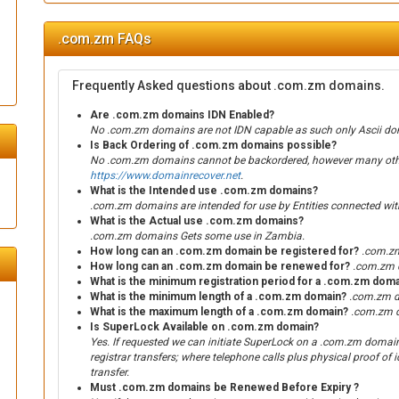
.com.zm FAQs
Frequently Asked questions about .com.zm domains.
Are .com.zm domains IDN Enabled?
No .com.zm domains are not IDN capable as such only Ascii dom
Is Back Ordering of .com.zm domains possible?
No .com.zm domains cannot be backordered, however many other 
https://www.domainrecover.net
.
What is the Intended use .com.zm domains?
.com.zm domains are intended for use by Entities connected wi
What is the Actual use .com.zm domains?
.com.zm domains Gets some use in Zambia.
How long can an .com.zm domain be registered for?
.com.zm
How long can an .com.zm domain be renewed for?
.com.zm d
What is the minimum registration period for a .com.zm dom
What is the minimum length of a .com.zm domain?
.com.zm d
What is the maximum length of a .com.zm domain?
.com.zm d
Is SuperLock Available on .com.zm domain?
Yes. If requested we can initiate SuperLock on a .com.zm domain. 
registrar transfers; where telephone calls plus physical proof of id
transfer.
Must .com.zm domains be Renewed Before Expiry ?