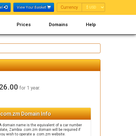
Currency
Currency
nel
View Your Basket
Prices
Domains
Help
26.00
for 1 year.
.com.zm Domain Info
A domain name is the equivalent of a car number
plate, Zambia .com.zm domain will be required if
you wish to operate a .com.zm website.