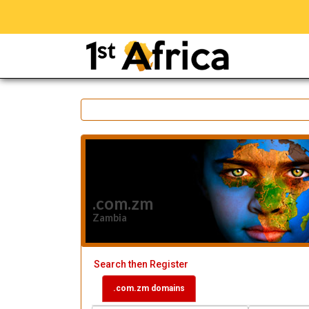
.com.zm
Zambia
Search then Register
.com.zm domains