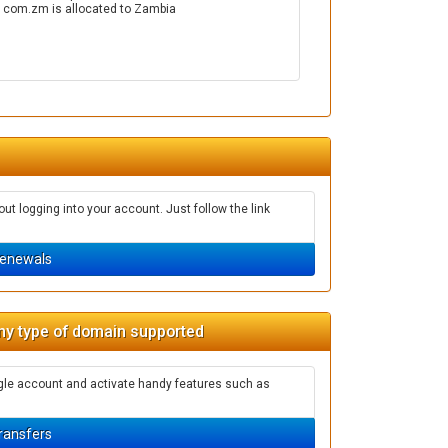
. com.zm is allocated to Zambia
t logging into your account. Just follow the link
enewals
ny type of domain supported
ngle account and activate handy features such as
ransfers