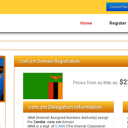
Control Pa
Home
Register
.com.zm Domain Registration
$2
Prices from as little as:
.com.zm Delegation Information
IANA (Internet Assigned Numbers Authority) assign
the
Zambia .com.zm
domain.
IANA is a dept. of
ICANN
(The Internet Corporation