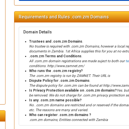
Requirements and Rules .com.zm Domains
Domain Details
Trustees and .com.zm Domains
.
No trustee is required with .com.zm Domains, however a local re
documents in Zambia. 1st Africa supplies this for you at no extra
.com.zm Terms and Conditions
.
All .com.zm domain registrations are made suject to both our
t
conditions. http://www.zamnet.zm/
Who runs the .com.zm registry?
The .com.zm registry is run by ZAMNET. Their URL is
Dispute Policy for .com.zm Domains
.
The dispute policy for .com.zm can be found at http://www.zam
Is Privacy Protection available on .com.zm domains?
Yes. but
be removed. We do not charge for .com.zm privacy protection se
Is any .com.zm name possible?
No. .com.zm domains are restricted and or reserved if the domain
etc. The reasons are many and varied.
Who can register .com.zm domains ?
.com.zm domains; Entities connected with Zambia