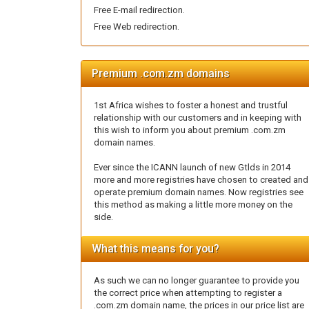
Free E-mail redirection.
Free Web redirection.
Premium .com.zm domains
1st Africa wishes to foster a honest and trustful
relationship with our customers and in keeping with
this wish to inform you about premium .com.zm
domain names.
Ever since the ICANN launch of new Gtlds in 2014
more and more registries have chosen to created and
operate premium domain names. Now registries see
this method as making a little more money on the
side.
What this means for you?
As such we can no longer guarantee to provide you
the correct price when attempting to register a
.com.zm domain name, the prices in our price list are