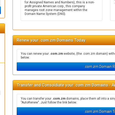
for Assigned Names and Numbers), this is a non-
profit private American corp., this company
manages root zone management within the
Domain Name System (DNS).
Renew your .com.zm Domains Today
You can renew your
.com.zm
website, (the .com.zm domain) withou
below.
.com.zm Domain R
Transfer and Consoldiate your .com.zm Domains - A
You can transfer your
.com.zm
domains, place them all into a si
"AutoRenew". Just follow the link below.
.com.zm Domain T