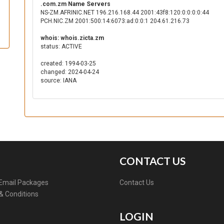
.com.zm Name Servers
NS-ZM.AFRINIC.NET 196.216.168.44 2001:43f8:120:0:0:0:0:44
PCH.NIC.ZM 2001:500:14:6073:ad:0:0:1 204.61.216.73
whois: whois.zicta.zm
status: ACTIVE
created: 1994-03-25
changed: 2024-04-24
source: IANA
CONTACT US
Email Packages
Contact Us
& Conditions
LOGIN