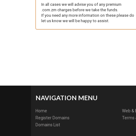
In all cases we will advise you of any premium
.com.zm charges before we take the funds.
If you need any more information on these please do
let us know we will be happy to assist.
NAVIGATION MENU
Home
Web & 
Register Domains
Terms 
Domains List