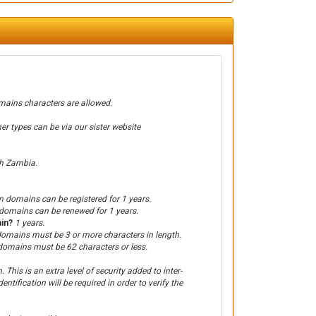
ains characters are allowed.
types can be via our sister website
th Zambia.
 domains can be registered for 1 years.
omains can be renewed for 1 years.
ain?
1 years.
omains must be 3 or more characters in length.
omains must be 62 characters or less.
This is an extra level of security added to inter-
entification will be required in order to verify the