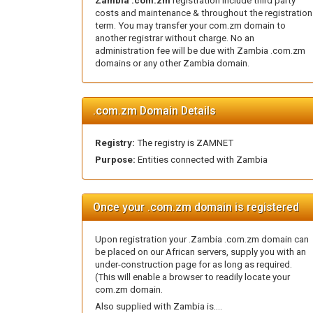
Zambia .com.zm
registration include third party
costs and maintenance & throughout the registration
term. You may transfer your com.zm domain to
another registrar without charge. No an
administration fee will be due with Zambia .com.zm
domains or any other Zambia domain.
.com.zm Domain Details
Registry:
The registry is ZAMNET
Purpose:
Entities connected with Zambia
Once your .com.zm domain is registered
Upon registration your .Zambia .com.zm domain can
be placed on our African servers, supply you with an
under-construction page for as long as required.
(This will enable a browser to readily locate your
com.zm domain.
Also supplied with Zambia is....