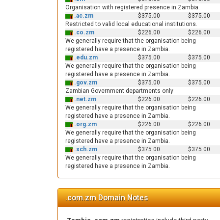
Organisation with registered presence in Zambia.
.ac.zm
$375.00
$375.00
Restricted to valid local educational institutions.
.co.zm
$226.00
$226.00
We generally require that the organisation being
registered have a presence in Zambia.
.edu.zm
$375.00
$375.00
We generally require that the organisation being
registered have a presence in Zambia.
.gov.zm
$375.00
$375.00
Zambian Government departments only
.net.zm
$226.00
$226.00
We generally require that the organisation being
registered have a presence in Zambia.
.org.zm
$226.00
$226.00
We generally require that the organisation being
registered have a presence in Zambia.
.sch.zm
$375.00
$375.00
We generally require that the organisation being
registered have a presence in Zambia.
.com.zm Domain Notes