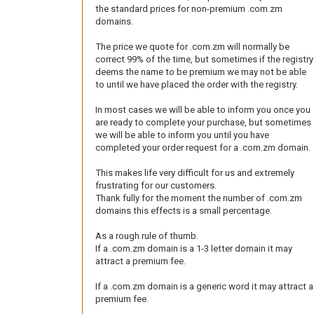
the standard prices for non-premium .com.zm
domains.
The price we quote for .com.zm will normally be
correct 99% of the time, but sometimes if the registry
deems the name to be premium we may not be able
to until we have placed the order with the registry.
In most cases we will be able to inform you once you
are ready to complete your purchase, but sometimes
we will be able to inform you until you have
completed your order request for a .com.zm domain.
This makes life very difficult for us and extremely
frustrating for our customers.
Thank fully for the moment the number of .com.zm
domains this effects is a small percentage.
As a rough rule of thumb.
If a .com.zm domain is a 1-3 letter domain it may
attract a premium fee.
If a .com.zm domain is a generic word it may attract a
premium fee.