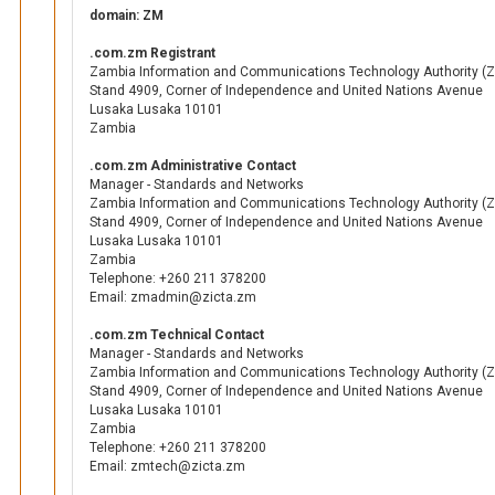
domain: ZM
.com.zm Registrant
Zambia Information and Communications Technology Authority (Z
Stand 4909, Corner of Independence and United Nations Avenue
Lusaka Lusaka 10101
Zambia
.com.zm Administrative Contact
Manager - Standards and Networks
Zambia Information and Communications Technology Authority (Z
Stand 4909, Corner of Independence and United Nations Avenue
Lusaka Lusaka 10101
Zambia
Telephone: +260 211 378200
Email: zmadmin@zicta.zm
.com.zm Technical Contact
Manager - Standards and Networks
Zambia Information and Communications Technology Authority (Z
Stand 4909, Corner of Independence and United Nations Avenue
Lusaka Lusaka 10101
Zambia
Telephone: +260 211 378200
Email: zmtech@zicta.zm