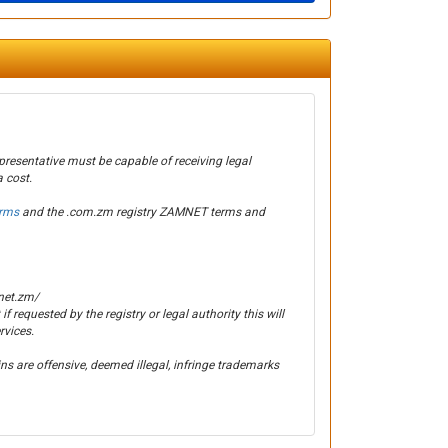
presentative must be capable of receiving legal
 cost.
erms
and the .com.zm registry ZAMNET terms and
net.zm/
 if requested by the registry or legal authority this will
rvices.
s are offensive, deemed illegal, infringe trademarks