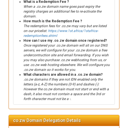
What is a Redemption Fee ?
When a .co.zw domain name goes past expiry the
registry charges an additional fee to re-activate the
domain.
How much is the Redemption Fee ?
The redemption fees for .co.zw may vary but are listed
on our pricelist.
https://www.1st.africa/1stafrica-
redemptionfees.shtml
How can I use my .co.zw domain once registered?
Once registered your .co.zw domain will sit on our DNS
servers, we will configure for your .co.zw domain a free
undercontruction site and email forwarding. If you wish
you may also purchase .co.zw webhosting from us, or
use .co.zw web hosting elsewhere. We will configure you
.co.zw domain so it works for you.
What characters are allowed in a .co.zw domain?
.co.zw domains if they are not IDN enabled only the
letters (a-z, A-Z) the numbers (0-9) and dashes (-):
However the co.zw domain must not start or end with a
dash, it also must not contain a space and the 3rd or
forth character must not be a -.
co.zw Domain Delegation Details