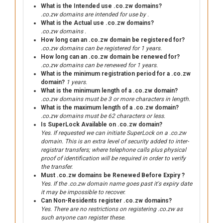
What is the Intended use .co.zw domains?
.co.zw domains are intended for use by .
What is the Actual use .co.zw domains?
.co.zw domains .
How long can an .co.zw domain be registered for?
.co.zw domains can be registered for 1 years.
How long can an .co.zw domain be renewed for?
.co.zw domains can be renewed for 1 years.
What is the minimum registration period for a .co.zw
domain?
1 years.
What is the minimum length of a .co.zw domain?
.co.zw domains must be 3 or more characters in length.
What is the maximum length of a .co.zw domain?
.co.zw domains must be 62 characters or less.
Is SuperLock Available on .co.zw domain?
Yes. If requested we can initiate SuperLock on a .co.zw
domain. This is an extra level of security added to inter-
registrar transfers; where telephone calls plus physical
proof of identification will be required in order to verify
the transfer.
Must .co.zw domains be Renewed Before Expiry ?
Yes. If the .co.zw domain name goes past it's expiry date
it may be impossible to recover.
Can Non-Residents register .co.zw domains?
Yes. There are no restrictions on registering .co.zw as
such anyone can register these.