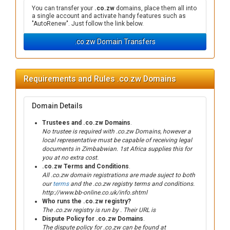
You can transfer your
.co.zw
domains, place them all into
a single account and activate handy features such as
"AutoRenew". Just follow the link below.
.co.zw Domain Transfers
Requirements and Rules .co.zw Domains
Domain Details
Trustees and .co.zw Domains
.
No trustee is required with .co.zw Domains, however a
local representative must be capable of receiving legal
documents in Zimbabwian. 1st Africa supplies this for
you at no extra cost.
.co.zw Terms and Conditions
.
All .co.zw domain registrations are made suject to both
our
terms
and the .co.zw registry terms and conditions.
http://www.bb-online.co.uk/info.shtml
Who runs the .co.zw registry?
The .co.zw registry is run by . Their URL is
Dispute Policy for .co.zw Domains
.
The dispute policy for .co.zw can be found at