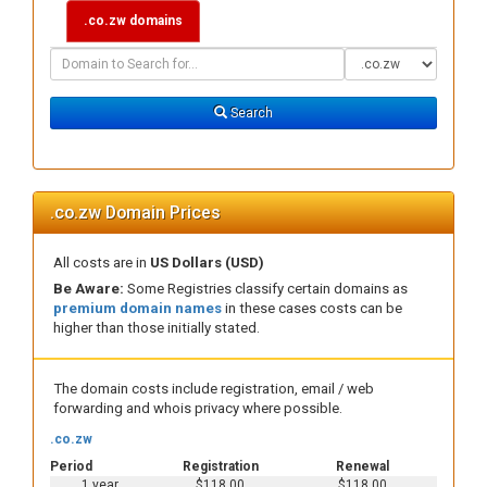
.co.zw domains
Domain
Domain
Search
Type
Search
.co.zw Domain Prices
All costs are in
US Dollars (USD)
Be Aware:
Some Registries classify certain domains as
premium domain names
in these cases costs can be
higher than those initially stated.
The domain costs include registration, email / web
forwarding and whois privacy where possible.
.co.zw
Period
Registration
Renewal
1 year
$118.00
$118.00