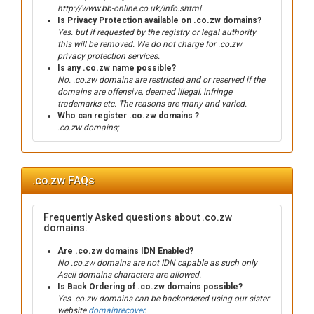
http://www.bb-online.co.uk/info.shtml
Is Privacy Protection available on .co.zw domains?
Yes. but if requested by the registry or legal authority
this will be removed. We do not charge for .co.zw
privacy protection services.
Is any .co.zw name possible?
No. .co.zw domains are restricted and or reserved if the
domains are offensive, deemed illegal, infringe
trademarks etc. The reasons are many and varied.
Who can register .co.zw domains ?
.co.zw domains;
.co.zw FAQs
Frequently Asked questions about .co.zw
domains.
Are .co.zw domains IDN Enabled?
No .co.zw domains are not IDN capable as such only
Ascii domains characters are allowed.
Is Back Ordering of .co.zw domains possible?
Yes .co.zw domains can be backordered using our sister
website
domainrecover
.