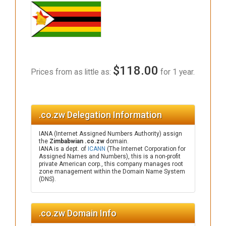
$118.00
Prices from as little as:
for 1 year.
.co.zw Delegation Information
IANA (Internet Assigned Numbers Authority) assign
the
Zimbabwian .co.zw
domain.
IANA is a dept. of
ICANN
(The Internet Corporation for
Assigned Names and Numbers), this is a non-profit
private American corp., this company manages root
zone management within the Domain Name System
(DNS).
.co.zw Domain Info