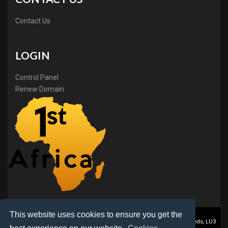
Contact Us
LOGIN
Control Panel
Renew Domain
This website uses cookies to ensure you get the
1stAfrica ® is a trading name of BB Online Ltd., PO Box 2162, Luton, Beds, LU3