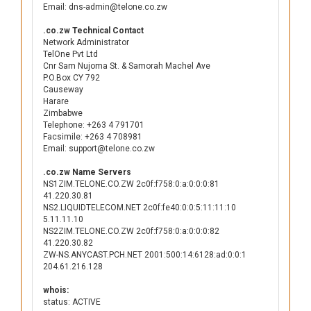
Email: dns-admin@telone.co.zw
.co.zw Technical Contact
Network Administrator
TelOne Pvt Ltd
Cnr Sam Nujoma St. & Samorah Machel Ave
P.O.Box CY 792
Causeway
Harare
Zimbabwe
Telephone: +263 4 791701
Facsimile: +263 4 708981
Email: support@telone.co.zw
.co.zw Name Servers
NS1ZIM.TELONE.CO.ZW 2c0f:f758:0:a:0:0:0:81
41.220.30.81
NS2.LIQUIDTELECOM.NET 2c0f:fe40:0:0:5:11:11:10
5.11.11.10
NS2ZIM.TELONE.CO.ZW 2c0f:f758:0:a:0:0:0:82
41.220.30.82
ZW-NS.ANYCAST.PCH.NET 2001:500:14:6128:ad:0:0:1
204.61.216.128
whois:
status: ACTIVE