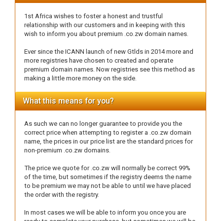
1st Africa wishes to foster a honest and trustful
relationship with our customers and in keeping with this
wish to inform you about premium .co.zw domain names.
Ever since the ICANN launch of new Gtlds in 2014 more and
more registries have chosen to created and operate
premium domain names. Now registries see this method as
making a little more money on the side.
What this means for you?
As such we can no longer guarantee to provide you the
correct price when attempting to register a .co.zw domain
name, the prices in our price list are the standard prices for
non-premium .co.zw domains.
The price we quote for .co.zw will normally be correct 99%
of the time, but sometimes if the registry deems the name
to be premium we may not be able to until we have placed
the order with the registry.
In most cases we will be able to inform you once you are