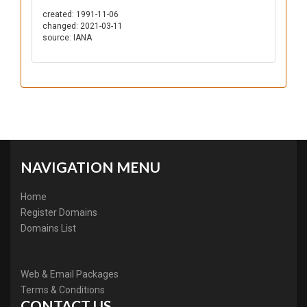
created: 1991-11-06
changed: 2021-03-11
source: IANA
NAVIGATION MENU
Home
Register Domains
Domains List
Web & Email Packages
Terms & Conditions
CONTACT US