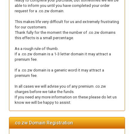
ready to complete your purchase, but sometimes we will be
able to inform you until you have completed your order
request for a .co.zw domain.
This makes life very difficult for us and extremely frustrating
for our customers.
Thank fully for the moment the number of .co.zw domains
this effects is a small percentage.
As a rough rule of thumb.
If a .co.zw domain is a 1-3 letter domain it may attract a
premium fee.
If a .co.zw domain is a generic word it may attract a
premium fee.
In all cases we will advise you of any premium .co.zw
charges before we take the funds.
If you need any more information on these please do let us
know we will be happy to assist.
.co.zw Domain Registration