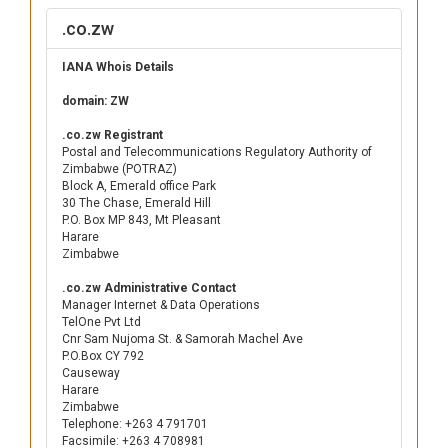
.co.zw
IANA Whois Details
domain: ZW
.co.zw Registrant
Postal and Telecommunications Regulatory Authority of
Zimbabwe (POTRAZ)
Block A, Emerald office Park
30 The Chase, Emerald Hill
P.O. Box MP 843, Mt Pleasant
Harare
Zimbabwe
.co.zw Administrative Contact
Manager Internet & Data Operations
TelOne Pvt Ltd
Cnr Sam Nujoma St. & Samorah Machel Ave
P.O.Box CY 792
Causeway
Harare
Zimbabwe
Telephone: +263 4 791701
Facsimile: +263 4 708981