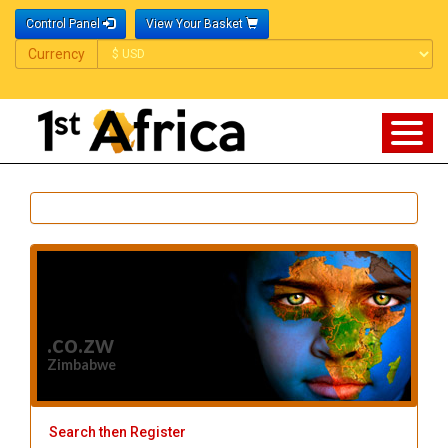
Control Panel
View Your Basket
Currency
Currency
.co.zw
Zimbabwe
Search then Register