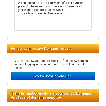
A domain name is the equivalent of a car number
plate, Zimbabwian .co.zw domain will be required if
you wish to operate a .co.zw website.
. co.zw is allocated to Zimbabwian
Renew your .co.zw Domains Today
You can renew your
.co.zw
website, (the .co.zw domain)
without logging into your account. Just follow the link
below.
.co.zw Domain Renewals
Transfer and Consoldiate your .co.zw Domains -
Any type of domain supported