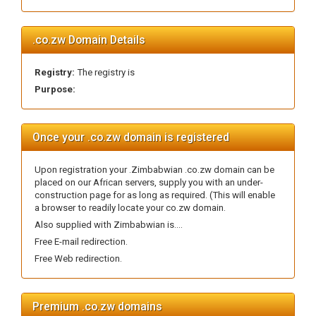
.co.zw Domain Details
Registry:
The registry is
Purpose:
Once your .co.zw domain is registered
Upon registration your .Zimbabwian .co.zw domain can be
placed on our African servers, supply you with an under-
construction page for as long as required. (This will enable
a browser to readily locate your co.zw domain.
Also supplied with Zimbabwian is....
Free E-mail redirection.
Free Web redirection.
Premium .co.zw domains