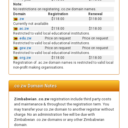
Note:
No restrictions on registering .co.zw domain names.
Domain
Registration
Renewal
.zw
$118.00
$118.00
Currently not available.
.ac.zw
$118.00
$118.00
Restricted to valid local educational institutions.
.edu.zw
Price on request
Price on request
Restricted to valid local educational institutions.
.gov.zw
Price on request
Price on request
Restricted to valid local educational institutions.
.org.zw
$118.00
$118.00
Registration of .ac.zw domain names is restricted to valid local
non-profit making organisations.
.co.zw Domain Notes
Zimbabwian .co.zw
registration include third party costs
and maintenance & throughout the registration term. You
may transfer your co.zw domain to another registrar without
charge. No an administration fee will be due with
Zimbabwian .co.zw domains or any other Zimbabwian
domain.